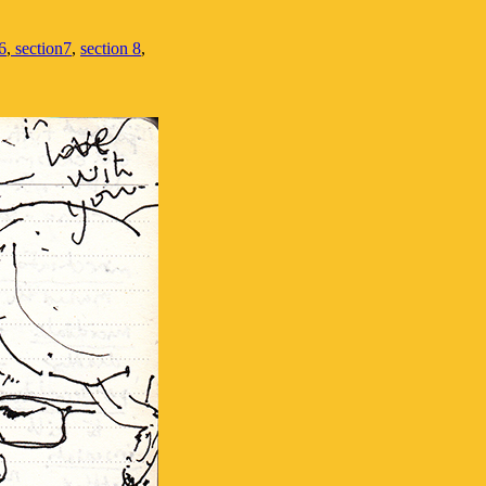
6
,
section7
,
section 8
,