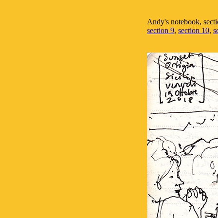
Andy's notebook, secti
section 9
,
section 10
,
s