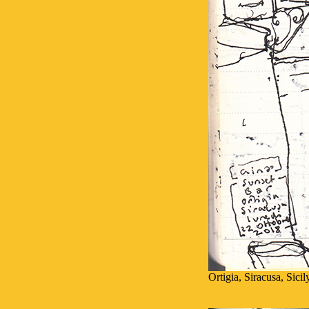
Ortigia, Siracusa, Sici