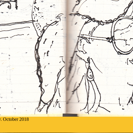
ly. October 2018