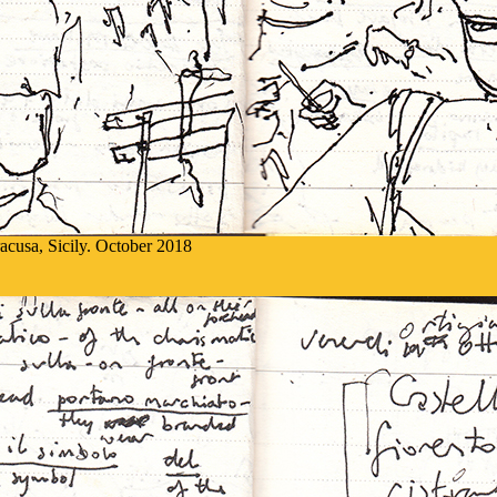
racusa, Sicily. October 2018