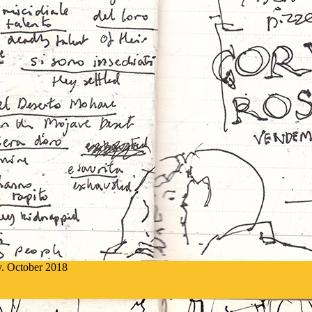
ly. October 2018