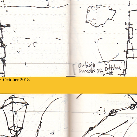
ly. October 2018