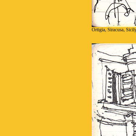
Ortigia, Siracusa, Sici