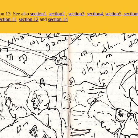
on 13. See also
section1
,
section2
,
section3
,
section4,
section5
,
section
ection 11
,
section 12
and
section 14