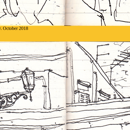
ly. October 2018