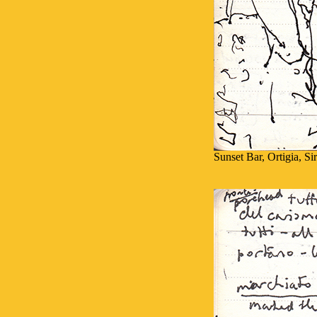
Sunset Bar, Ortigia, Si