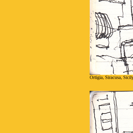
Ortigia, Siracusa, Sici