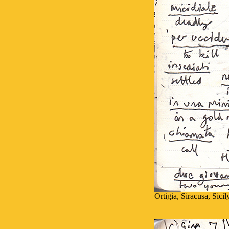
Ortigia, Siracusa, Sici