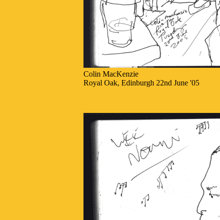
Colin MacKenzie
Royal Oak, Edinburgh 22nd June '05