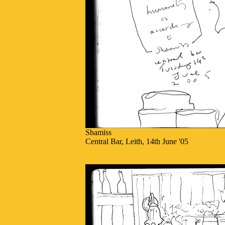
Shamiss
Central Bar, Leith, 14th June '05