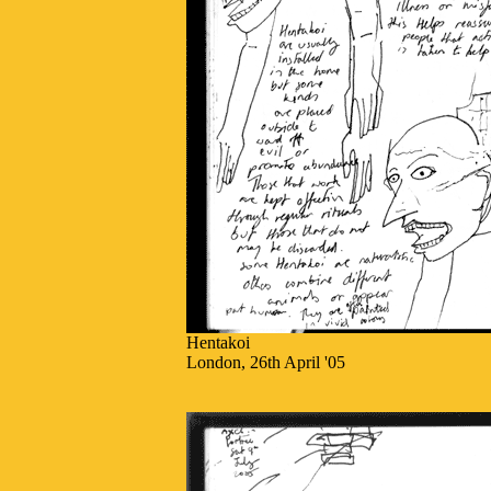
Hentakoi
London, 26th April '05