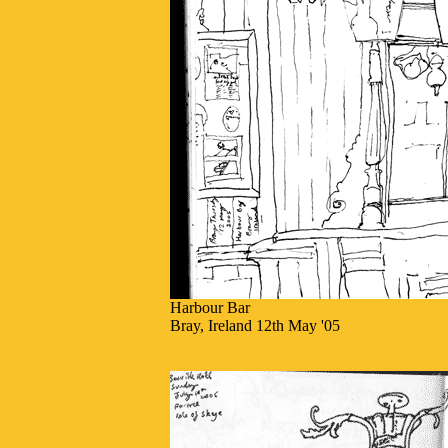
Harbour Bar
Bray, Ireland 12th May '05