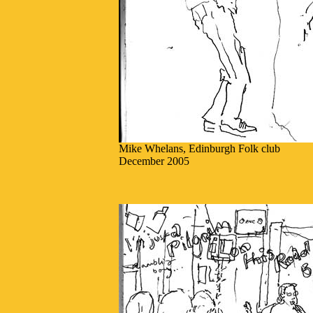
Mike Whelans, Edinburgh Folk club
December 2005