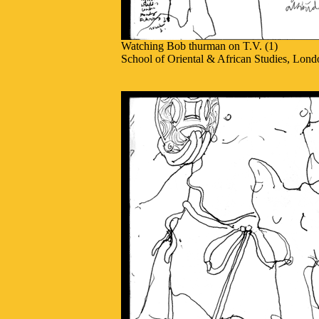
Watching Bob thurman on T.V. (1)
School of Oriental & African Studies, Lond