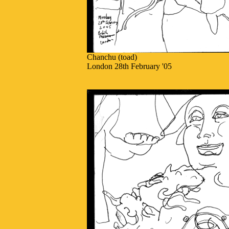
Chanchu (toad)
London 28th February '05