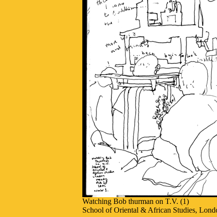
Watching Bob thurman on T.V. (1)
School of Oriental & African Studies, Lond