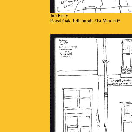
Jim Kelly
Royal Oak, Edinburgh 21st March'05