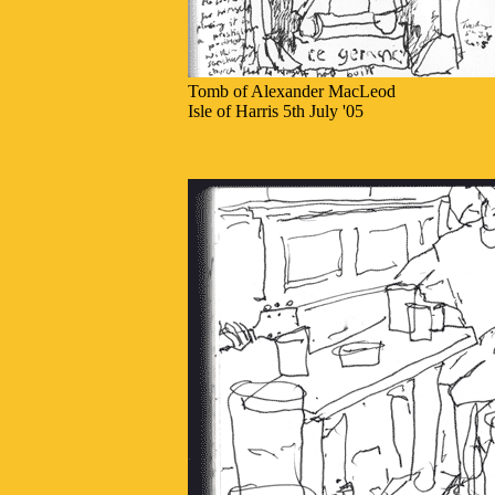
Tomb of Alexander MacLeod
Isle of Harris 5th July '05