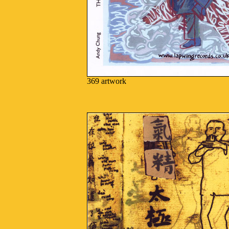
369 artwork