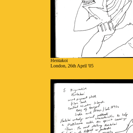
Hentakoi
London, 26th April '05