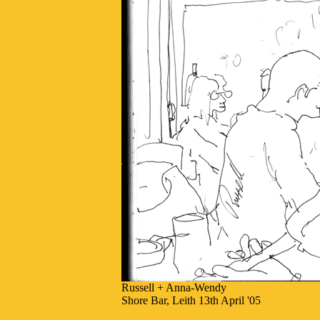
Russell + Anna-Wendy
Shore Bar, Leith 13th April '05