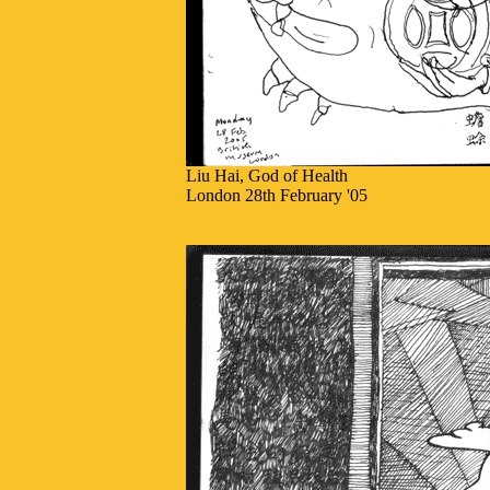
Liu Hai, God of Health
London 28th February '05