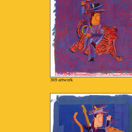
369 artwork