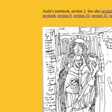
Andy's notebook, section 2. See also
sectio
section8
,
section 9
,
section 10
,
section 11
,
s