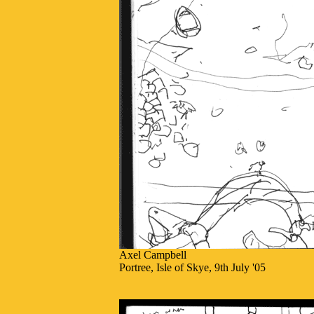
Axel Campbell
Portree, Isle of Skye, 9th July '05