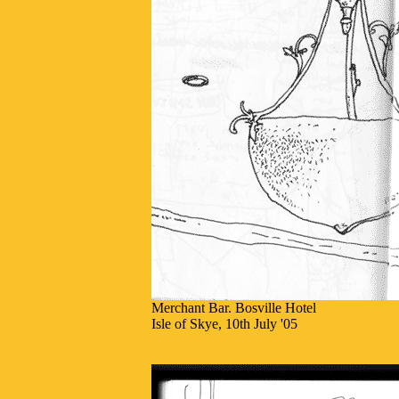
Merchant Bar. Bosville Hotel
Isle of Skye, 10th July '05