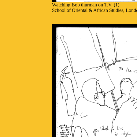
Watching Bob thurman on T.V. (1)
School of Oriental & African Studies, Lond