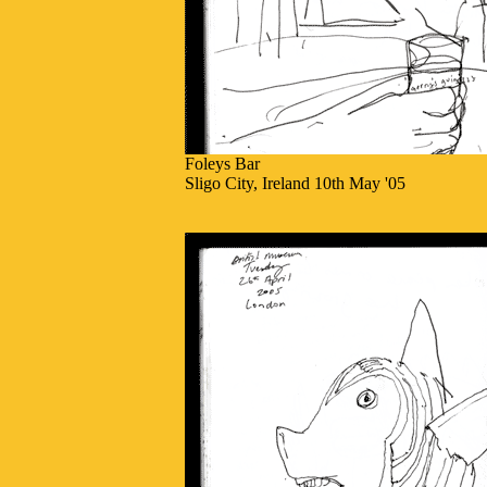
Foleys Bar
Sligo City, Ireland 10th May '05