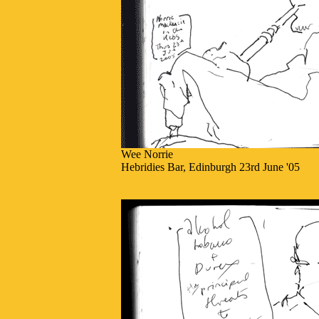
Wee Norrie
Hebridies Bar, Edinburgh 23rd June '05