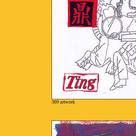
369 artwork