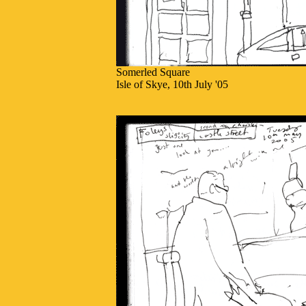
Somerled Square
Isle of Skye, 10th July '05