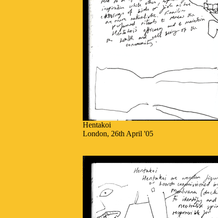
Hentakoi
London, 26th April '05