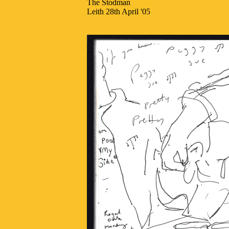
The Stodman
Leith 28th April '05