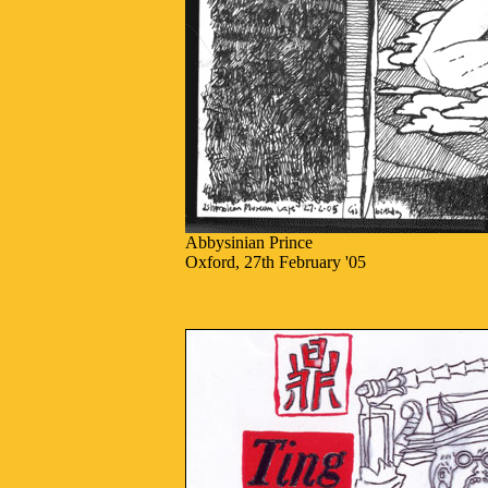
Abbysinian Prince
Oxford, 27th February '05