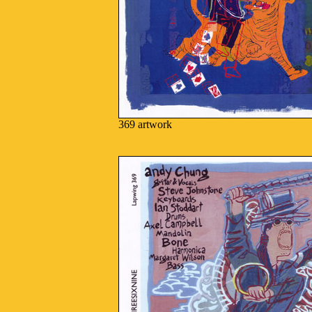
369 artwork