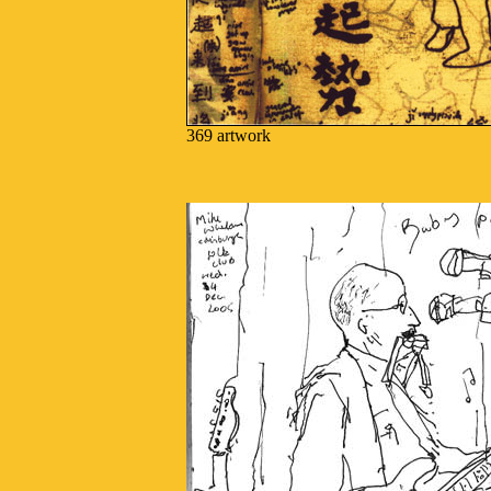
369 artwork