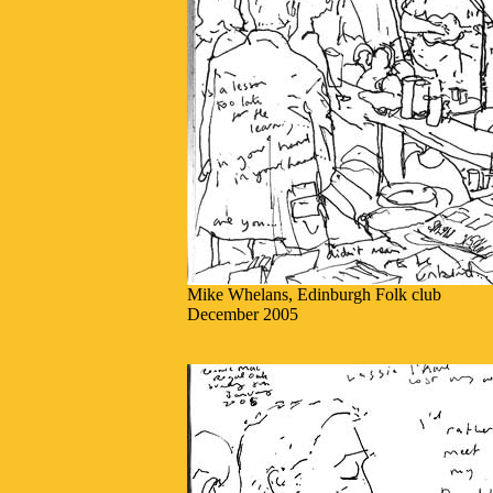
Mike Whelans, Edinburgh Folk club
December 2005