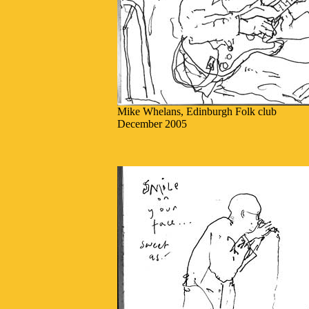
Mike Whelans, Edinburgh Folk club
December 2005