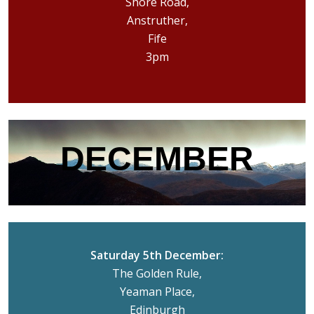
Shore Road,
Anstruther,
Fife
3pm
DECEMBER
Saturday 5th December:
The Golden Rule,
Yeaman Place,
Edinburgh