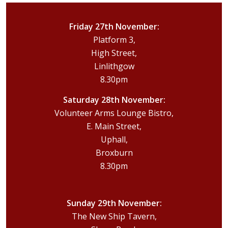
Friday 27th November:
Platform 3,
High Street,
Linlithgow
8.30pm
Saturday 28th November:
Volunteer Arms Lounge Bistro,
E. Main Street,
Uphall,
Broxburn
8.30pm
Sunday 29th November:
The New Ship Tavern,