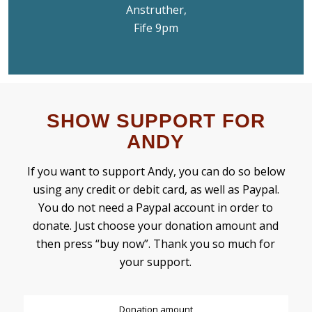
Anstruther,
Fife 9pm
SHOW SUPPORT FOR
ANDY
If you want to support Andy, you can do so below
using any credit or debit card, as well as Paypal.
You do not need a Paypal account in order to
donate. Just choose your donation amount and
then press “buy now”. Thank you so much for
your support.
Donation amount