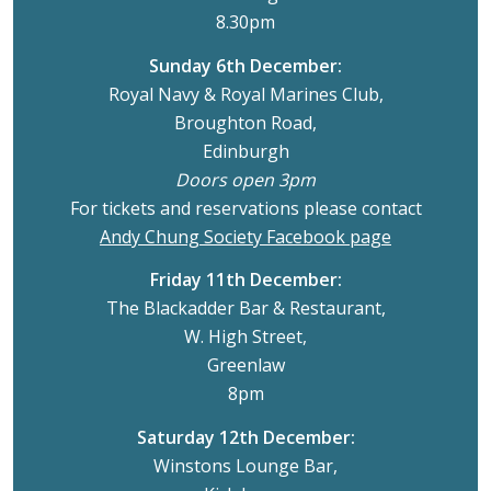
8.30pm
Sunday 6th December:
Royal Navy & Royal Marines Club,
Broughton Road,
Edinburgh
Doors open 3pm
For tickets and reservations please contact
Andy Chung Society Facebook page
Friday 11th December:
The Blackadder Bar & Restaurant,
W. High Street,
Greenlaw
8pm
Saturday 12th December:
Winstons Lounge Bar,