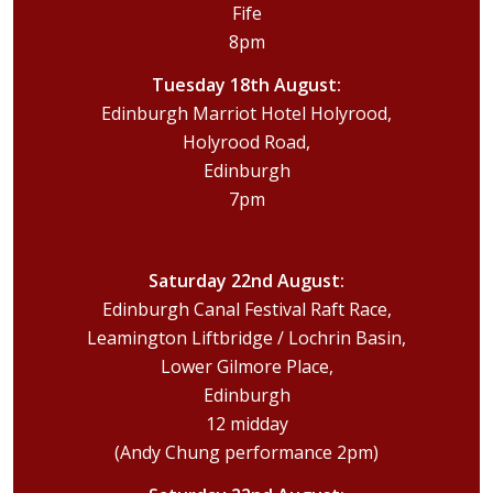
Fife
8pm
Tuesday 18th August:
Edinburgh Marriot Hotel Holyrood,
Holyrood Road,
Edinburgh
7pm
Saturday 22nd August:
Edinburgh Canal Festival Raft Race,
Leamington Liftbridge / Lochrin Basin,
Lower Gilmore Place,
Edinburgh
12 midday
(Andy Chung performance 2pm)