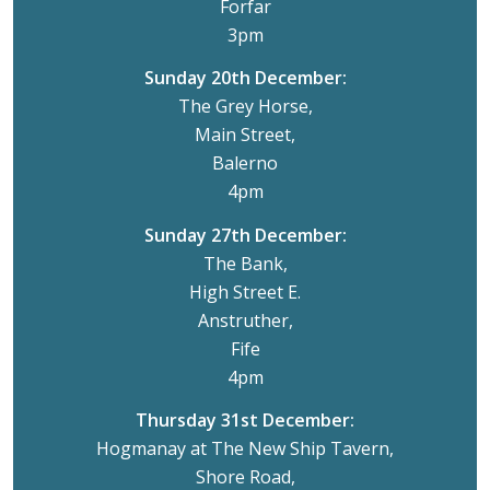
Forfar
3pm
Sunday 20th December:
The Grey Horse,
Main Street,
Balerno
4pm
Sunday 27th December:
The Bank,
High Street E.
Anstruther,
Fife
4pm
Thursday 31st December:
Hogmanay at The New Ship Tavern,
Shore Road,