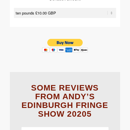
SOME REVIEWS
FROM ANDY’S
EDINBURGH FRINGE
SHOW 20205