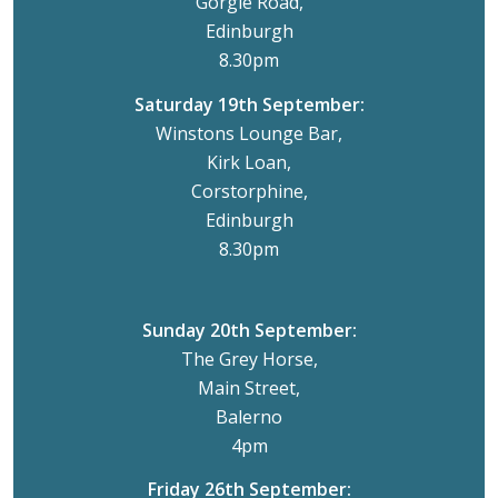
Gorgie Road,
Edinburgh
8.30pm
Saturday 19th September:
Winstons Lounge Bar,
Kirk Loan,
Corstorphine,
Edinburgh
8.30pm
Sunday 20th September:
The Grey Horse,
Main Street,
Balerno
4pm
Friday 26th September: