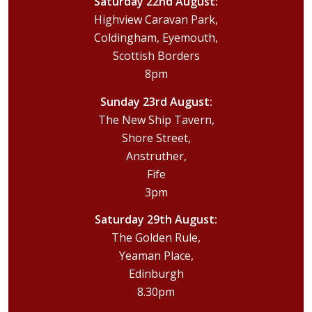
Saturday 22nd August:
Highview Caravan Park,
Coldingham, Eyemouth,
Scottish Borders
8pm
Sunday 23rd August:
The New Ship Tavern,
Shore Street,
Anstruther,
Fife
3pm
Saturday 29th August:
The Golden Rule,
Yeaman Place,
Edinburgh
8.30pm