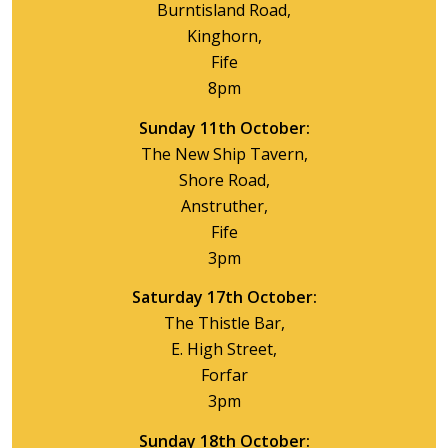
Burntisland Road,
Kinghorn,
Fife
8pm
Sunday 11th October:
The New Ship Tavern,
Shore Road,
Anstruther,
Fife
3pm
Saturday 17th October:
The Thistle Bar,
E. High Street,
Forfar
3pm
Sunday 18th October: