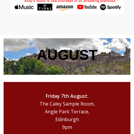
AUGUST
Friday 7th August:
The Caley Sample Room,
Angle Park Terrace,
Edinburgh
9pm