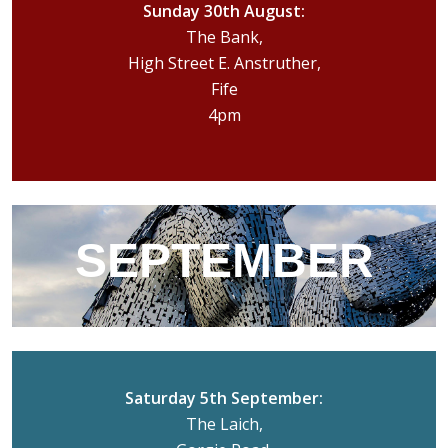
Sunday 30th August:
The Bank,
High Street E. Anstruther,
Fife
4pm
SEPTEMBER
Saturday 5th September:
The Laich,