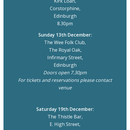
Kirk Loan,
Corstorphine,
Edinburgh
8.30pm
Sunday 13th December:
The Wee Folk Club,
The Royal Oak,
Infirmary Street,
Edinburgh
Doors open 7.30pm
For tickets and reservations please contact
venue
Saturday 19th December:
The Thistle Bar,
E. High Street,