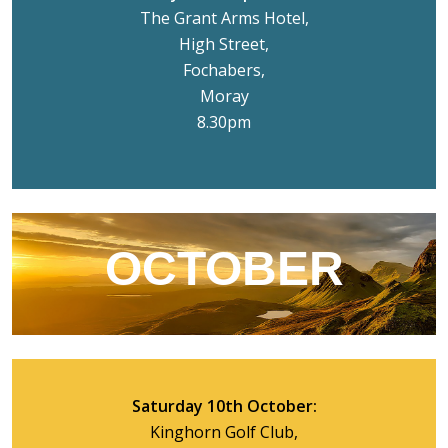
The Grant Arms Hotel,
High Street,
Fochabers,
Moray
8.30pm
OCTOBER
Saturday 10th October:
Kinghorn Golf Club,