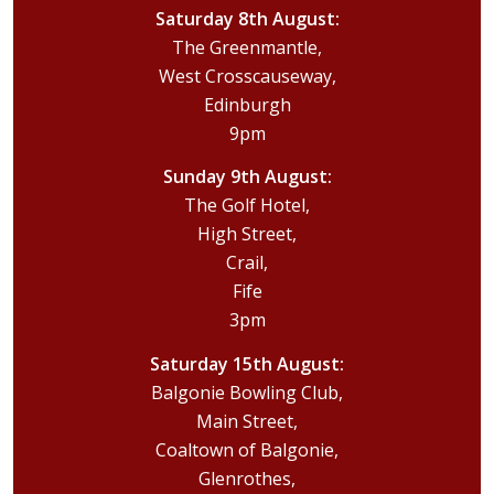
Saturday 8th August:
The Greenmantle,
West Crosscauseway,
Edinburgh
9pm
Sunday 9th August:
The Golf Hotel,
High Street,
Crail,
Fife
3pm
Saturday 15th August:
Balgonie Bowling Club,
Main Street,
Coaltown of Balgonie,
Glenrothes,