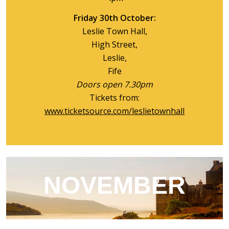
Friday 30th October:
Leslie Town Hall,
High Street,
Leslie,
Fife
Doors open 7.30pm
Tickets from:
www.ticketsource.com/leslietownhall
NOVEMBER