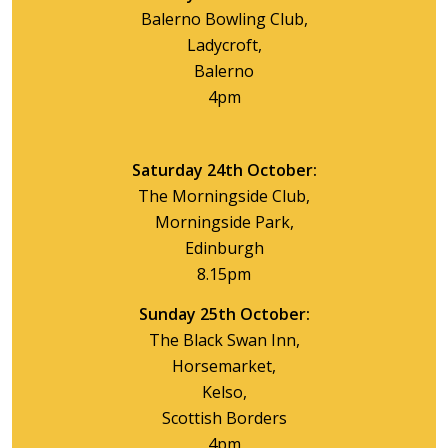
Balerno Bowling Club,
Ladycroft,
Balerno
4pm
Saturday 24th October:
The Morningside Club,
Morningside Park,
Edinburgh
8.15pm
Sunday 25th October:
The Black Swan Inn,
Horsemarket,
Kelso,
Scottish Borders
4pm